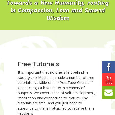
Towards a New Humanity, rooting
in Compassion, Love and Sacred
Wisdom
Free Tutorials
It is important that no one is left behind in
society , so Maan has made a number of free
tutorials available on our You Tube Channel “
Connecting With Maan” with a variety of
subjects. We cover areas of self-development,
meditation and connection to Nature. The
tutorials are free, and you just need to
subscribe to the link attached to receive them
regularly.