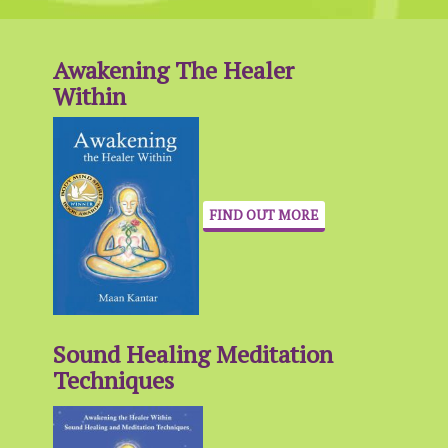
Awakening The Healer
Within
FIND OUT MORE
Sound Healing Meditation
Techniques