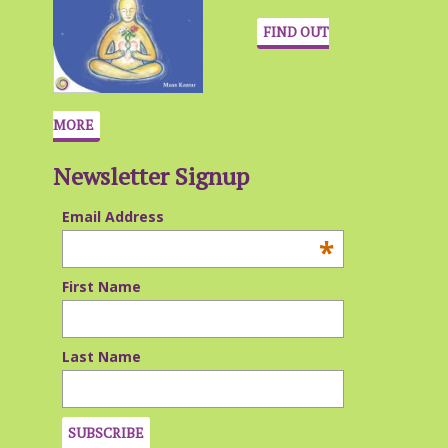
FIND OUT
MORE
Newsletter Signup
Email Address
*
First Name
Last Name