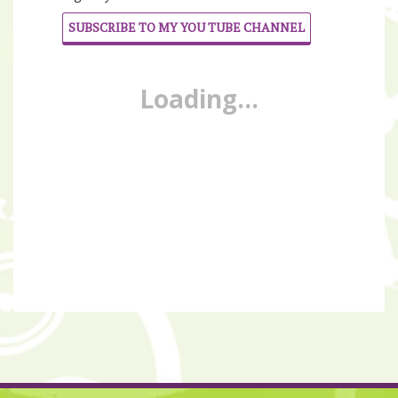
SUBSCRIBE TO MY YOU TUBE CHANNEL